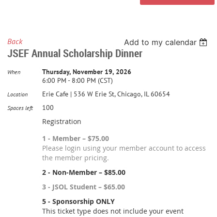
Back
Add to my calendar
JSEF Annual Scholarship Dinner
Thursday, November 19, 2026
When
6:00 PM - 8:00 PM (CST)
Erie Cafe | 536 W Erie St, Chicago, IL 60654
Location
100
Spaces left
Registration
1 - Member – $75.00
Please login using your member account to access
the member pricing.
2 - Non-Member – $85.00
3 - JSOL Student – $65.00
5 - Sponsorship ONLY
This ticket type does not include your event