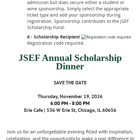
admission but does secure either a student or
wine sponsorship. Simply select the appropriate
ticket type and add your sponsorship during
registration. Sponsorship contributes to the JSEF
Scholarship Fund.
6 - Scholarship Recipient
Registration code required.
JSEF Annual Scholarship
Dinner
SAVE THE DATE
Thursday, November 19, 2026
6:00 PM - 8:00 PM
Erie Cafe | 536 W Erie St, Chicago, IL 60656
Join us for an unforgettable evening filled with inspiration,
celebration, and the opportunity to make a real difference in