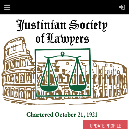
UPDATE PROFILE