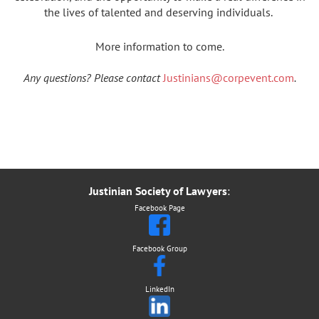
the lives of talented and deserving individuals.
More information to come.
Any questions? Please contact
Justinians@corpevent.com
.
Justinian Society of Lawyers
:
Facebook Page
Facebook Group
LinkedIn