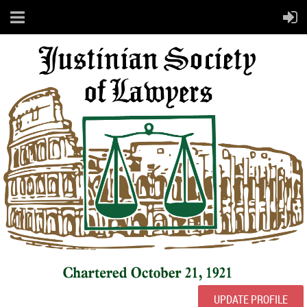
UPDATE PROFILE