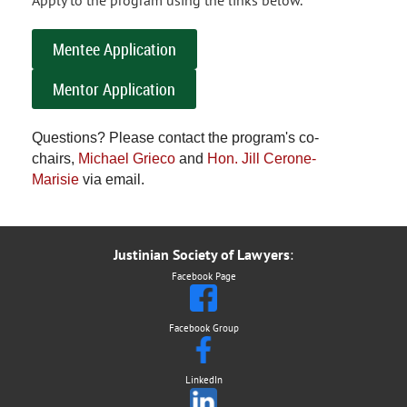
Apply to the program using the links below.
Mentee Application
Mentor Application
Questions? Please contact the program's co-
chairs,
Michael Grieco
and
Hon. Jill Cerone-
Marisie
via email.
Justinian Society of Lawyers
:
Facebook Page
Facebook Group
LinkedIn