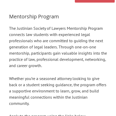
Mentorship Program
The Justinian Society of Lawyers Mentorship Program
connects law students with experienced legal
professionals who are committed to guiding the next
generation of legal leaders. Through one-on-one
mentorship, participants gain valuable insights into the
practice of law, professional development, networking,
and career growth.
Whether you’re a seasoned attorney looking to give
back or a student seeking guidance, the program offers
a supportive environment to learn, grow, and build
meaningful connections within the Justinian
community.