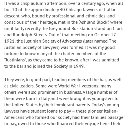
It was a crisp autumn afternoon, over a century ago, when all
but 10 of the approximately 40 Chicago lawyers of Italian
descent, who, bound by professional and ethnic ties, and
conscious of their heritage, met in the “Ashland Block”, where
until fairly recently the Greyhound Bus station stood on Clark
and Randolph Streets. Out of that meeting on October 17,
1921, the Justinian Society of Advocates (later named The
Justinian Society of Lawyers) was formed. It was my good
fortune to know many of the charter members of the
“Justinians”, as they came to be known, after I was admitted
to the bar and joined the Society in 1949.
They were, in good part, leading members of the bar, as well
as civic leaders. Some were World War I veterans; many
others were also prominent in business. A large number of
them were born in Italy and were brought as youngsters to
the United States by their immigrant parents. Today’s young
lawyers have student loans to pay — these pioneer Italian-
Americans who formed our society had their families passage
to pay, owed to those who financed their voyage here. Their