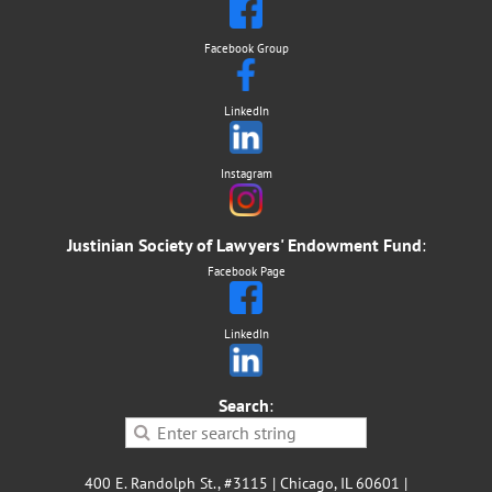
Facebook Group
LinkedIn
Instagram
Justinian Society of Lawyers' Endowment Fund
:
Facebook Page
LinkedIn
Search
:
400 E. Randolph St., #3115 | Chicago, IL 60601 |