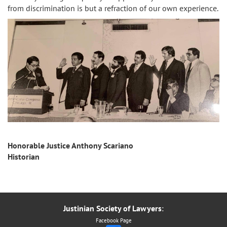
from discrimination is but a refraction of our own experience.
Honorable Justice Anthony Scariano
Historian
Justinian Society of Lawyers
:
Facebook Page