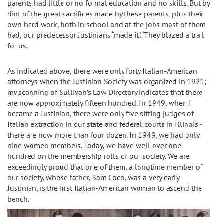
parents had little or no formal education and no skills. But by
dint of the great sacrifices made by these parents, plus their
own hard work, both in school and at the jobs most of them
had, our predecessor Justinians “made it”. ‘They blazed a trail
for us.
As indicated above, there were only forty Italian-American
attorneys when the Justinian Society was organized in 1921;
my scanning of Sullivan’s Law Directory indicates that there
are now approximately fifteen hundred. In 1949, when I
became a Justinian, there were only five sitting judges of
Italian extraction in our state and federal courts in Illinois -
there are now more than four dozen. In 1949, we had only
nine women members. Today, we have well over one
hundred on the membership rolls of our society. We are
exceedingly proud that one of them, a longtime member of
our society, whose father, Sam Coco, was a very early
Justinian, is the first Italian-American woman to ascend the
bench.