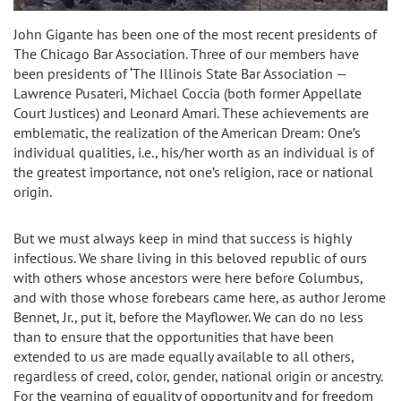
John Gigante has been one of the most recent presidents of
The Chicago Bar Association. Three of our members have
been presidents of ‘The Illinois State Bar Association —
Lawrence Pusateri, Michael Coccia (both former Appellate
Court Justices) and Leonard Amari. These achievements are
emblematic, the realization of the American Dream: One’s
individual qualities, i.e., his/her worth as an individual is of
the greatest importance, not one’s religion, race or national
origin.
But we must always keep in mind that success is highly
infectious. We share living in this beloved republic of ours
with others whose ancestors were here before Columbus,
and with those whose forebears came here, as author Jerome
Bennet, Jr., put it, before the Mayflower. We can do no less
than to ensure that the opportunities that have been
extended to us are made equally available to all others,
regardless of creed, color, gender, national origin or ancestry.
For the yearning of equality of opportunity and for freedom