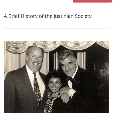
A Brief History of the Justinian Society