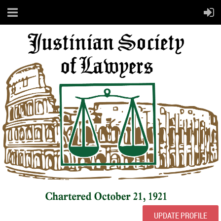
UPDATE PROFILE