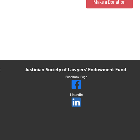
Make a Donation
:
Justinian Society of Lawyers' Endowment Fund
:
Facebook Page
LinkedIn