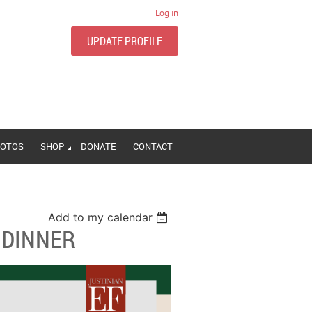
Log in
UPDATE PROFILE
OTOS
SHOP
DONATE
CONTACT
Add to my calendar
 DINNER