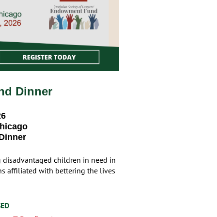
nd Dinner
26
Chicago
 Dinner
g disadvantaged children in need in
 affiliated with bettering the lives
SED