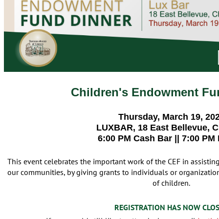
Children's Endowment Fu
Thursday, March 19, 20
LUXBAR, 18 East Bellevue, 
6:00 PM Cash Bar || 7:00 PM
This event celebrates the important work of the CEF in assistin
our communities, by giving grants to individuals or organizations
of children.
REGISTRATION HAS NOW CLO