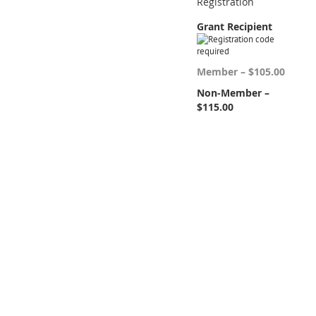
Registration
Grant Recipient
Member – $105.00
Non-Member –
$115.00