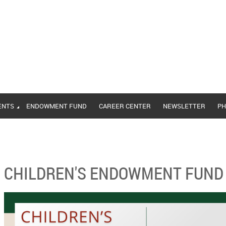
ENTS
ENDOWMENT FUND
CAREER CENTER
NEWSLETTER
PH
CHILDREN'S ENDOWMENT FUND