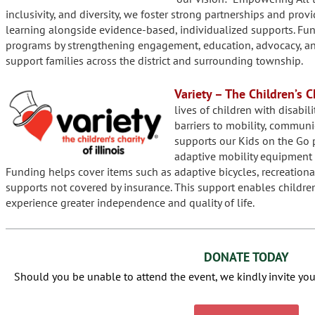
inclusivity, and diversity, we foster strong partnerships and prov
learning alongside evidence-based, individualized supports. Fu
programs by strengthening engagement, education, advocacy, and 
support families across the district and surrounding township.
Variety – The Children’s Ch
lives of children with disabil
barriers to mobility, communi
supports our Kids on the Go 
adaptive mobility equipment 
Funding helps cover items such as adaptive bicycles, recreationa
supports not covered by insurance. This support enables childre
experience greater independence and quality of life.
DONATE TODAY
Should you be unable to attend the event, we kindly invite you