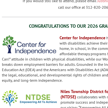
If you would still like to attend, please email
Justi
call our office at 312-820-206
CONGRATULATIONS TO OUR
2026 GRA
Center for Independence
h
with disabilities achieve thei
home, in school, in the commu
affordable therapy programs f
Can!” attitude in children with physical disabilities, while our W
breaks down employment barriers for adults. Grounded in the Ind
Education Act (IDEA) and the Americans with Disabilities Act (ADA
the legal, educational, and developmental rights of children and 
equity, and long-term independence.
Niles Township District f
(NTDSE)
collaborates with m
promote success and indepen
our vision: “Empowering All t