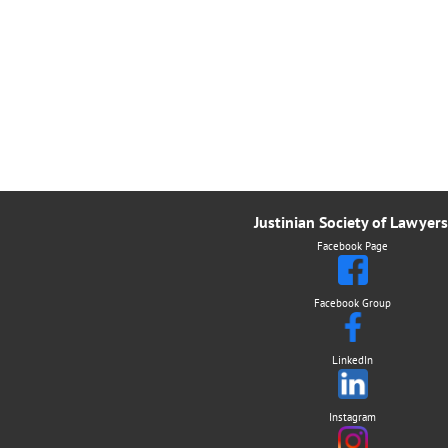
Justinian Society of Lawyers
Facebook Page
Facebook Group
LinkedIn
Instagram