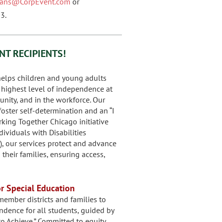
nians@CorpEvent.com
or
3.
NT RECIPIENTS!
elps children and young adults
r highest level of independence at
nity, and in the workforce. Our
oster self-determination and an “I
orking Together Chicago initiative
ividuals with Disabilities
), our services protect and advance
their families, ensuring access,
or Special Education
ember districts and families to
dence for all students, guided by
o Achieve.” Committed to equity,