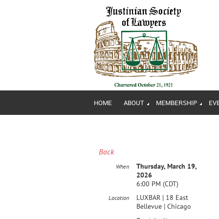
HOME
ABOUT
MEMBERSHIP
EV
Back
Thursday, March 19,
When
2026
6:00 PM (CDT)
LUXBAR | 18 East
Location
Bellevue | Chicago