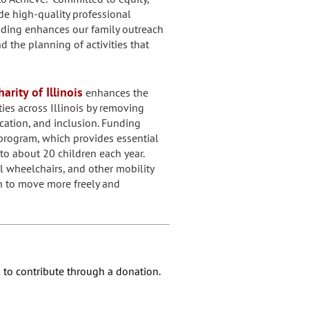
ide high-quality professional
nding enhances our family outreach
the planning of activities that
arity of Illinois
enhances the
ities across Illinois by removing
cation, and inclusion. Funding
program, which provides essential
to about 20 children each year.
l wheelchairs, and other mobility
n to move more freely and
 to contribute through a donation.