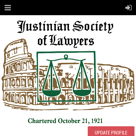
UPDATE PROFILE