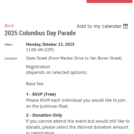
Back
Add to my calendar
2025 Columbus Day Parade
Monday, October 13, 2025
When
11:00 AM (CDT)
State Street (From Wacker Drive to Van Buren Street)
Location
Registration
(depends on selected options)
Base fee:
1 - RSVP (Free)
Please RSVP each individual you would like to join
on the Justinian float.
2 - Donation Only
If you cannot attend the event but would still like to
donate, please select the desired donation amount
in registration.