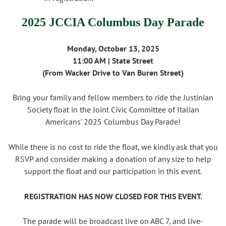
2025 JCCIA Columbus Day Parade
Monday, October 13, 2025
11:00 AM |
State Street
(From Wacker Drive to Van Buren Street)
Bring your family and fellow members to ride the Justinian
Society float in the Joint Civic Committee of Italian
Americans' 2025 Columbus Day Parade!
While there is no cost to ride the float, we kindly ask that you
RSVP and consider making a donation of any size to help
support the float and our participation in this event.
REGISTRATION HAS NOW CLOSED FOR THIS EVENT.
The parade will be broadcast live on ABC 7, and live-