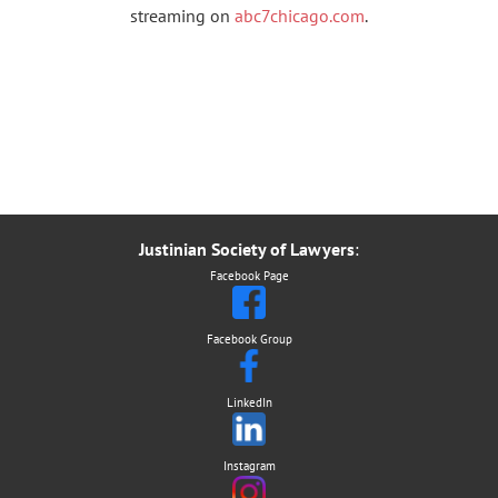
streaming on
abc7chicago.com
.
Justinian Society of Lawyers
:
Facebook Page
Facebook Group
LinkedIn
Instagram