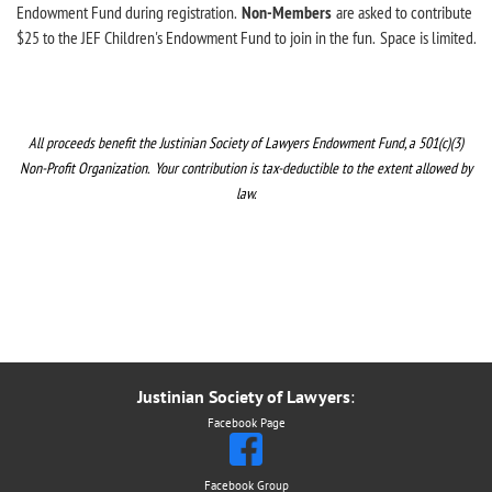
Endowment Fund during registration.
Non-Members
are
asked to contribute
$25 to the JEF Children's Endowment Fund to join in the fun
.
Space is limited.
All proceeds benefit the Justinian Society of Lawyers Endowment Fund,
a 501(c)(3)
Non-Profit Organization. Your contribution is tax-deductible to the extent allowed by
law.
Justinian Society of Lawyers
:
Facebook Page
Facebook Group