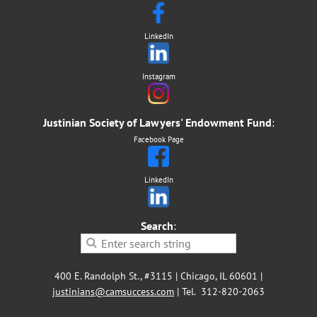
LinkedIn
Instagram
Justinian Society of Lawyers' Endowment Fund
:
Facebook Page
LinkedIn
Search
:
400 E. Randolph St., #3115 | Chicago, IL 60601 |
justinians@camsuccess.com
| Tel. 312-820-2063