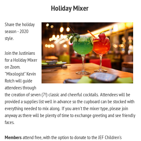
Holiday Mixer
Share the holiday
season - 2020
style.
Join the Justinians
for a Holiday Mixer
on Zoom.
"Mixologist" Kevin
Rotch will guide
attendees through
the creation of seven (7!) classic and cheerful cocktails. Attendees will be
provided a supplies list well in advance so the cupboard can be stocked with
everything needed to mix along. If you aren't the mixer type, please join
anyway as there will be plenty of time to exchange greeting and see friendly
faces.
Members
attend free, with the option to donate to the JEF Children's