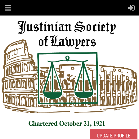
UPDATE PROFILE