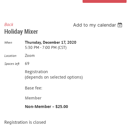
Back
Add to my calendar
Holiday Mixer
Thursday, December 17, 2020
When
5:30 PM - 7:00 PM (CST)
Zoom
Location
69
Spaces left
Registration
(depends on selected options)
Base fee:
Member
Non-Member – $25.00
Registration is closed