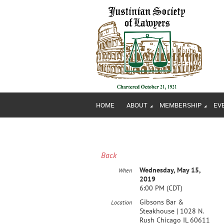
HOME
ABOUT
MEMBERSHIP
EV
Back
Wednesday, May 15,
When
2019
6:00 PM (CDT)
Gibsons Bar &
Location
Steakhouse | 1028 N.
Rush Chicago IL 60611