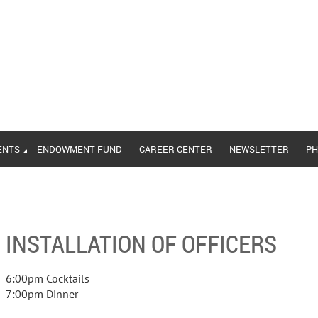
ENTS
ENDOWMENT FUND
CAREER CENTER
NEWSLETTER
PH
INSTALLATION OF OFFICERS
6:00pm Cocktails
7:00pm Dinner