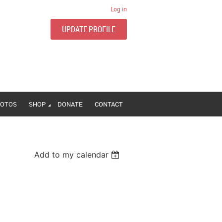
Log in
UPDATE PROFILE
OTOS
SHOP
DONATE
CONTACT
Add to my calendar