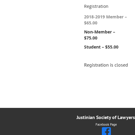
Registration
2018-2019 Member –
$65.00
Non-Member –
$75.00
Student – $55.00
Registration is closed
Justinian Society of Lawyers
Facebook Page