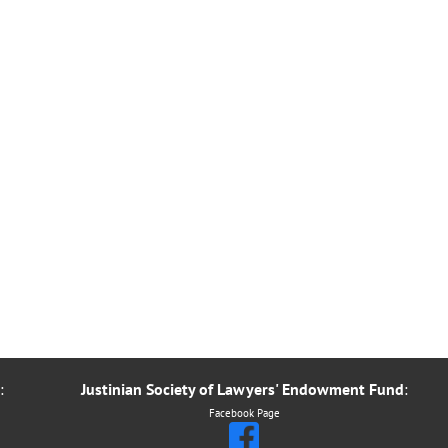
:
Justinian Society of Lawyers' Endowment Fund
:
Facebook Page